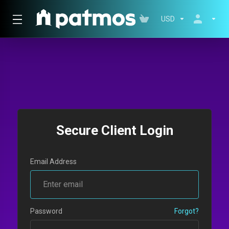
USD
Secure Client Login
Email Address
Password
Forgot?