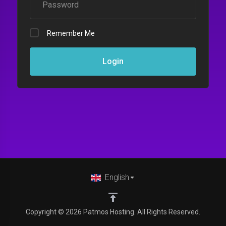
Remember Me
Login
English
Copyright © 2026 Patmos Hosting. All Rights Reserved.